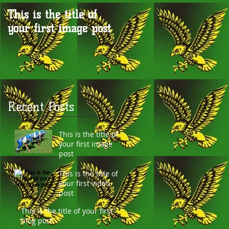
This is the title of
This is the title of
your first image post
your first video post
Recent Posts
o
This is the title of
your first image
post
This is the title of
your first video
post
This is the title of your first
ay
blog post