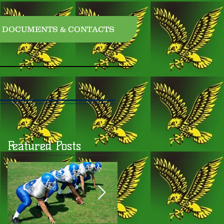
DOCUMENTS & CONTACTS
Featured Posts
o