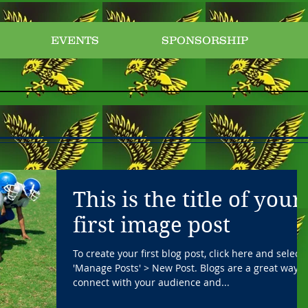
EVENTS
SPONSORSHIP
This is the title of your
first image post
To create your first blog post, click here and select
'Manage Posts' > New Post. Blogs are a great way t
connect with your audience and...