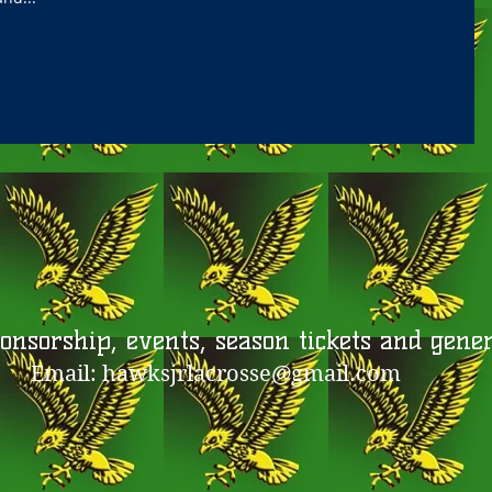
nsorship, events, season tickets and genera
Email:
hawksjrlacrosse@gmail.com