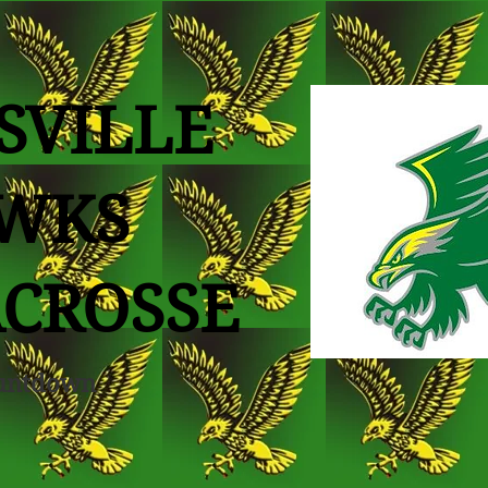
SVILLE
WKS
ACROSSE
untdown