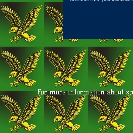
For more information about spo