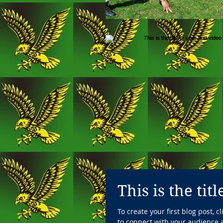
This is the tit
To create your first blog post, 
to connect with your audience a