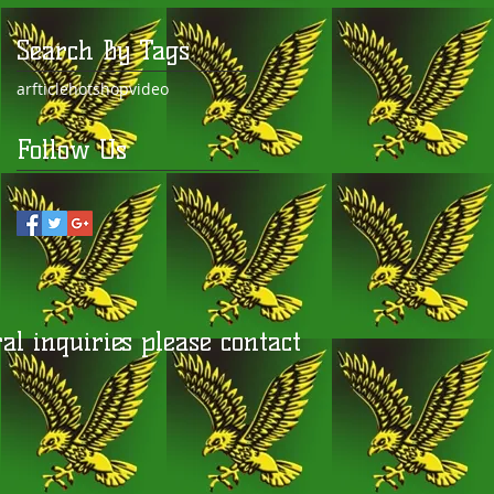
Search By Tags
arfticle
hot
shop
video
Follow Us
l inquiries please contact