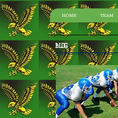
HOME
TEAM
BLOG