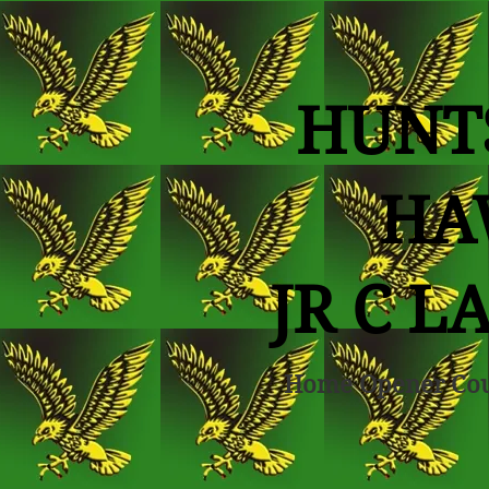
HUNT
HA
JR C L
Home Opener Co