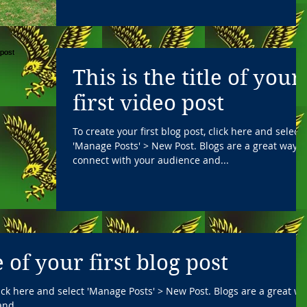
This is the title of your
first video post
To create your first blog post, click here and select
'Manage Posts' > New Post. Blogs are a great way t
connect with your audience and...
le of your first blog post
click here and select 'Manage Posts' > New Post. Blogs are a great w
nd...